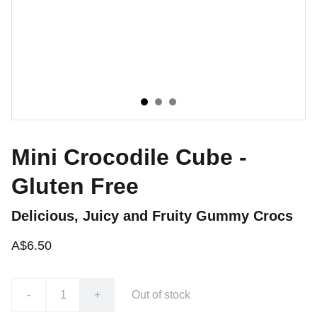
Mini Crocodile Cube -
Gluten Free
Delicious, Juicy and Fruity Gummy Crocs
A$6.50
-
+
Out of stock