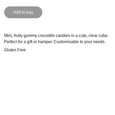
Add to bag
Mini, fruity gummy crocodile candies in a cute, clear cube.
Perfect for a gift or hamper. Customisable to your needs.
Gluten Free