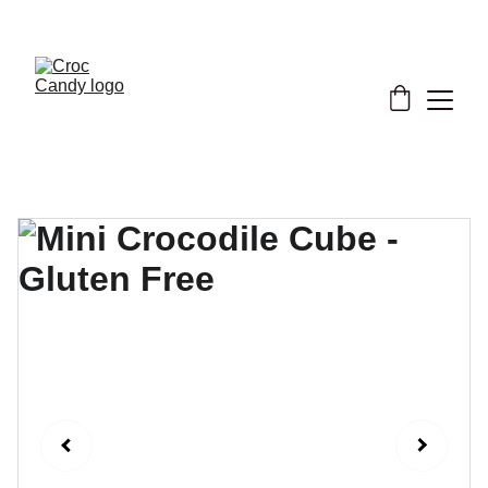
★ Support our cause now! ★