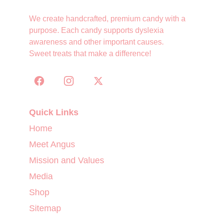
We create handcrafted, premium candy with a 
purpose. Each candy supports dyslexia 
awareness and other important causes. 
Sweet treats that make a difference!
Quick Links
Home
Meet Angus
Mission and Values
Media
Shop
Sitemap