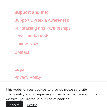
Support and Info
Support Dyslexia Awareness
Fundraising and Partnerships
Croc Candy Book
Donate Now
Contact
Legal
Privacy Policy
Terms and Conditions
This website uses cookies to provide necessary site
Refund Policy
functionality and to improve your experience. By using this
website, you agree to our use of cookies.
Accept
Decline
CROCCANDY™ 2024. ALL RIGHTS RESERVED.