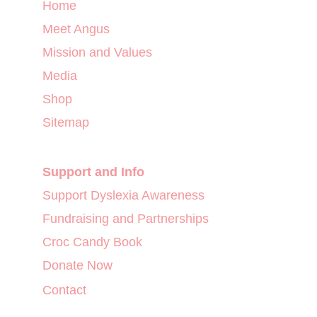
Home
Meet Angus
Mission and Values
Media
Shop
Sitemap
Support and Info
Support Dyslexia Awareness
Fundraising and Partnerships
Croc Candy Book
Donate Now
Contact