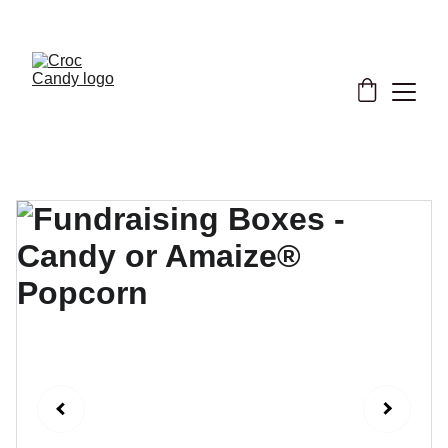
★ Support our cause now! ★