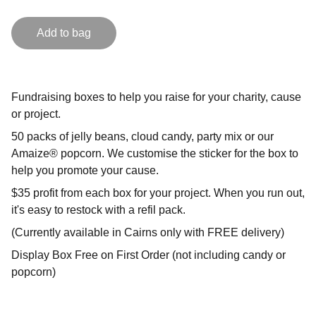
Add to bag
Fundraising boxes to help you raise for your charity, cause
or project.
50 packs of jelly beans, cloud candy, party mix or our
Amaize® popcorn. We customise the sticker for the box to
help you promote your cause.
$35 profit from each box for your project. When you run out,
it's easy to restock with a refil pack.
(Currently available in Cairns only with FREE delivery)
Display Box Free on First Order (not including candy or
popcorn)