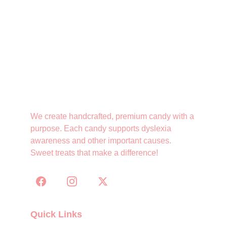
We create handcrafted, premium candy with a 
purpose. Each candy supports dyslexia 
awareness and other important causes. 
Sweet treats that make a difference!
Quick Links