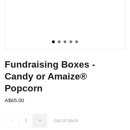
Fundraising Boxes -
Candy or Amaize®
Popcorn
A$65.00
-
+
Out of stock